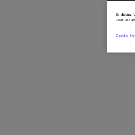
By clicking “
usage, and ass
Go to Section
Cookies Set
What We Do
Products
Products
Nutanix Cloud Platform
Nutanix Central
Nutanix Central
Prism
Nutanix Cloud Infrastructure
Nutanix Cloud Infrastructure
AOS Storage
AHV Virtualization
Nutanix Kubernetes Platform
Nutanix Disaster Recovery