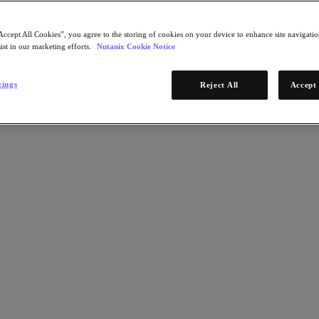
Accept All Cookies”, you agree to the storing of cookies on your device to enhance site navigation
ist in our marketing efforts.
Nutanix Cookie Notice
tings
Reject All
Accept 