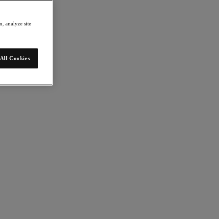
, analyze site
All Cookies