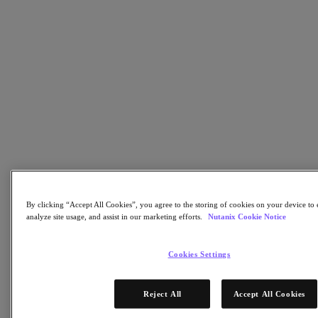
Flow Network Security
Flow Virtual Networking
Nutanix Cloud Clusters (NC2)
NCI with External Storage
Nutanix Database Service
Nutanix Cloud Manager
Nutanix Cloud Manager
Intelligent Operations
Self-Service
Cost Governance
Nutanix Security Central
Nutanix Unified Storage
Nutanix Unified Storage
Files Storage
By clicking “Accept All Cookies”, you agree to the storing of cookies on your device to 
Objects Storage
analyze site usage, and assist in our marketing efforts.
Nutanix Cookie Notice
Volumes Block Storage
Nutanix Data Lens
Nutanix Kubernetes® Platform
Cookies Settings
Nutanix Kubernetes® Platform
Nutanix Data Services for Kubernetes
Reject All
Accept All Cookies
Cloud Native AOS
Multicloud Kubernetes