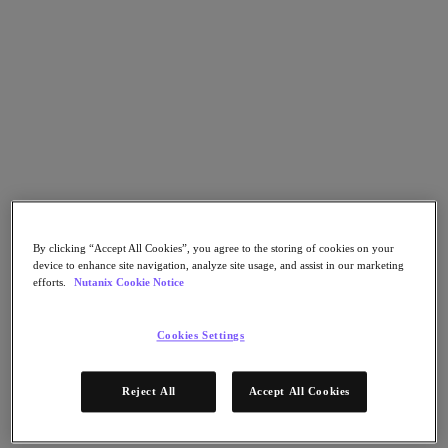
Go to Section
What We Do
Products
Products
Nutanix Cloud Platform
By clicking “Accept All Cookies”, you agree to the storing of cookies on your
Nutanix Central
device to enhance site navigation, analyze site usage, and assist in our marketing
efforts.
Nutanix Cookie Notice
Nutanix Central
Prism
Nutanix Cloud Infrastructure
Cookies Settings
Nutanix Cloud Infrastructure
AOS Storage
Reject All
Accept All Cookies
AHV Virtualization
Nutanix Kubernetes Platform
Nutanix Disaster Recovery