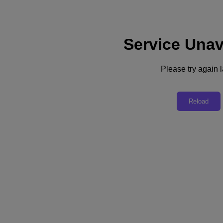
Service Unav
Support
Services
Contact Us
Please try again l
United Kingdom (English)
Deutschland (Deutsch)
Reload
España (Español)
France (Français)
Italia (Italiano)
English
日本 (日本語)
대한민국(KR)
Latinoamérica (Español)
Brasil (Português)
台灣 (繁體中文)
United Kingdom (English)
Australia (English)
Asia Pacific (English)