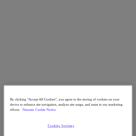
Flow Network Security
Flow Virtual Networking
Nutanix Cloud Clusters (NC2)
NCI with External Storage
Nutanix Database Service
Nutanix Cloud Manager
Nutanix Cloud Manager
Intelligent Operations
Self-Service
Cost Governance
Nutanix Security Central
Nutanix Unified Storage
Nutanix Unified Storage
Files Storage
Objects Storage
Volumes Block Storage
Nutanix Data Lens
By clicking “Accept All Cookies”, you agree to the storing of cookies on your
Nutanix Kubernetes® Platform
device to enhance site navigation, analyze site usage, and assist in our marketing
efforts.
Nutanix Cookie Notice
Nutanix Kubernetes® Platform
Nutanix Data Services for Kubernetes
Cookies Settings
Cloud Native AOS
Multicloud Kubernetes