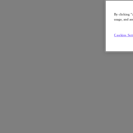
By clicking “
usage, and ass
Go to Section
Cookies Set
What We Do
Products
Products
Nutanix Cloud Platform
Nutanix Central
Nutanix Central
Prism
Nutanix Cloud Infrastructure
Nutanix Cloud Infrastructure
AOS Storage
AHV Virtualization
Nutanix Kubernetes Platform
Nutanix Disaster Recovery