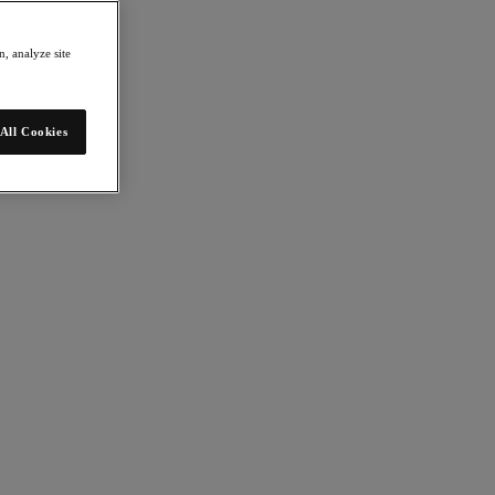
, analyze site
All Cookies