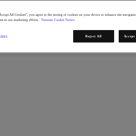
Accept All Cookies”, you agree to the storing of cookies on your device to enhance site navigation
ist in our marketing efforts.
Nutanix Cookie Notice
tings
Reject All
Accept 