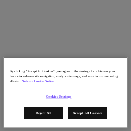
Flow Network Security
Flow Virtual Networking
Nutanix Cloud Clusters (NC2)
Nutanix Kubernetes Platform
NCI with External Storage
Nutanix Database Service
Nutanix Cloud Manager
Nutanix Cloud Manager
Intelligent Operations
Self-Service
Cost Governance
Nutanix Security Central
Nutanix Unified Storage
By clicking “Accept All Cookies”, you agree to the storing of cookies on your
device to enhance site navigation, analyze site usage, and assist in our marketing
Nutanix Unified Storage
efforts.
Nutanix Cookie Notice
Files Storage
Objects Storage
Volumes Block Storage
Cookies Settings
Nutanix Data Lens
End User Computing
For Deployment Success
Reject All
Accept All Cookies
Nutanix Move
Hardware Platforms