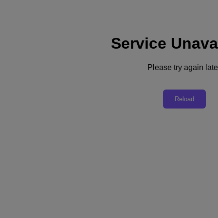
Service Unava
Support
Services
Contact Us
Please try again late
Australia (English)
Deutschland (Deutsch)
Reload
España (Español)
France (Français)
Italia (Italiano)
English
日本 (日本語)
대한민국(KR)
Latinoamérica (Español)
Brasil (Português)
台灣 (繁體中文)
United Kingdom (English)
Australia (English)
Asia Pacific (English)