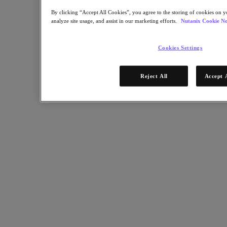
By clicking “Accept All Cookies”, you agree to the storing of cookies on y
Resources
analyze site usage, and assist in our marketing efforts.
Nutanix Cookie No
Read
Blog
Cookies Settings
Resources Library
Analyst Reports
Customer Stories
Reject All
Accept 
Glossary
How to
The Forecast
CXO Focus
Newsroom
Tech Center
Hybrid Multicloud Hub
Watch
On-Demand Webinars
Videos
Attend
Events and Webinars
Training
Certifications