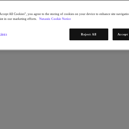
Accept All Cookies”, you agree to the storing of cookies on your device to enhance site navigation
ist in our marketing efforts.
Nutanix Cookie Notice
tings
Reject All
Accept 