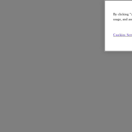
By clicking “
usage, and ass
Go to Section
Cookies Set
What We Do
Products
Products
Nutanix Cloud Platform
Nutanix Central
Nutanix Central
Prism
Nutanix Cloud Infrastructure
Nutanix Cloud Infrastructure
AOS Storage
AHV Virtualization
Nutanix Kubernetes Platform
Nutanix Disaster Recovery