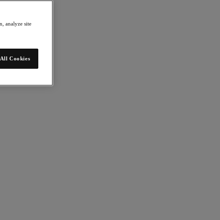
, analyze site
All Cookies