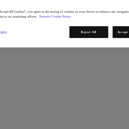
Accept All Cookies”, you agree to the storing of cookies on your device to enhance site navigation
ist in our marketing efforts.
Nutanix Cookie Notice
tings
Reject All
Accept 