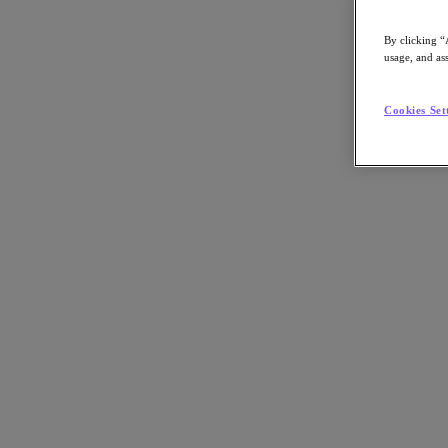
By clicking “
usage, and ass
Go to Section
Cookies Set
What We Do
Products
Products
Nutanix Cloud Platform
Nutanix Central
Nutanix Central
Prism
Nutanix Cloud Infrastructure
Nutanix Cloud Infrastructure
AOS Storage
AHV Virtualization
Nutanix Kubernetes Platform
Nutanix Disaster Recovery