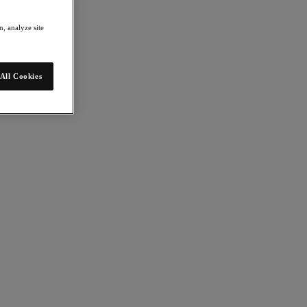
, analyze site
All Cookies