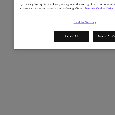
Software Options
By clicking “Accept All Cookies”, you agree to the storing of cookies on your de
Sizer Configuration Estimator
analyze site usage, and assist in our marketing efforts.
Nutanix Cookie Notice
X-Ray Performance & Reliability Tests
LCM Full-stack Update Manager
Insights Support Automation
Cookies Settings
Nutanix Kubernetes® Platform
Nutanix Kubernetes® Platform
Reject All
Accept All C
Nutanix Data Services for Kubernetes
Cloud Native AOS
Multicloud Kubernetes
Nutanix Enterprise AI
Solutions
Solutions
Cloud
Business Continuity & Disaster Recovery
Business-Critical Apps
Cloud Native
Digital Sovereignty
Edge (& ROBO)
Hybrid Cloud
Private Cloud