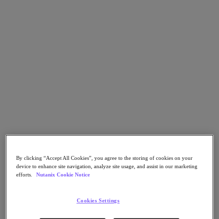
Go to Section
What We Do
Products
Products
Nutanix Cloud Platform
Nutanix Central
Nutanix Central
Prism
Nutanix Cloud Infrastructure
By clicking “Accept All Cookies”, you agree to the storing of cookies on your
device to enhance site navigation, analyze site usage, and assist in our marketing
efforts.
Nutanix Cookie Notice
Nutanix Cloud Infrastructure
AOS Storage
AHV Virtualization
Cookies Settings
Nutanix Kubernetes Platform
Nutanix Disaster Recovery