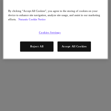
Flow Network Security
Flow Virtual Networking
Nutanix Cloud Clusters (NC2)
By clicking “Accept All Cookies”, you agree to the storing of cookies on your
Nutanix Kubernetes Platform
device to enhance site navigation, analyze site usage, and assist in our marketing
NCI with External Storage
efforts.
Nutanix Cookie Notice
Nutanix Database Service
Nutanix Cloud Manager
Cookies Settings
Nutanix Cloud Manager
Intelligent Operations
Self-Service
Reject All
Accept All Cookies
Cost Governance
Nutanix Security Central
Nutanix Unified Storage
Nutanix Unified Storage
Files Storage
Objects Storage
Volumes Block Storage
Nutanix Data Lens
End User Computing
For Deployment Success
Nutanix Move
Hardware Platforms