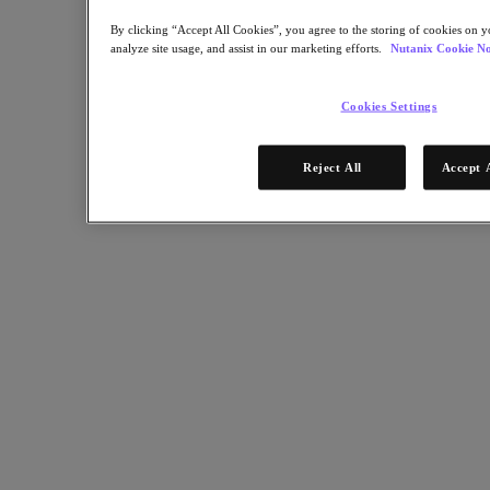
Software Options
Sizer Configuration Estimator
By clicking “Accept All Cookies”, you agree to the storing of cookies on y
X-Ray Performance & Reliability Tests
analyze site usage, and assist in our marketing efforts.
Nutanix Cookie No
LCM Full-stack Update Manager
Insights Support Automation
Nutanix Kubernetes® Platform
Cookies Settings
Nutanix Kubernetes® Platform
Nutanix Data Services for Kubernetes
Reject All
Accept 
Cloud Native AOS
Multicloud Kubernetes
Nutanix Enterprise AI
Solutions
Solutions
Cloud
Business Continuity & Disaster Recovery
Business-Critical Apps
Cloud Native
Digital Sovereignty
Edge (& ROBO)
Hybrid Cloud
Private Cloud