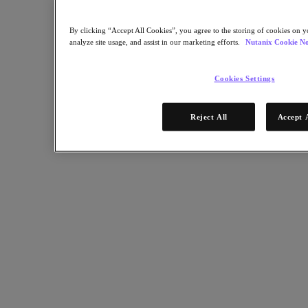
Software Options
Sizer Configuration Estimator
X-Ray Performance & Reliability Tests
By clicking “Accept All Cookies”, you agree to the storing of cookies on y
LCM Full-stack Update Manager
analyze site usage, and assist in our marketing efforts.
Nutanix Cookie No
Insights Support Automation
Nutanix Kubernetes® Platform
Cookies Settings
Nutanix Kubernetes® Platform
Nutanix Data Services for Kubernetes
Cloud Native AOS
Reject All
Accept 
Multicloud Kubernetes
Nutanix Enterprise AI
Solutions
Solutions
Cloud
Business Continuity & Disaster Recovery
Business-Critical Apps
Cloud Native
Digital Sovereignty
Edge (& ROBO)
Hybrid Cloud
Private Cloud