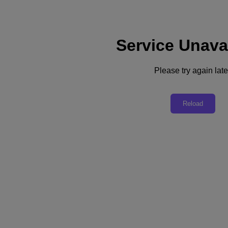
Service Unava
Support
Services
Contact Us
Please try again late
Australia (English)
Deutschland (Deutsch)
Reload
España (Español)
France (Français)
Italia (Italiano)
English
日本 (日本語)
대한민국(KR)
Latinoamérica (Español)
Brasil (Português)
台灣 (繁體中文)
United Kingdom (English)
Australia (English)
Asia Pacific (English)