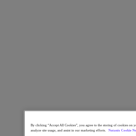
Flow Network Security
Flow Virtual Networking
Nutanix Cloud Clusters (NC2)
Nutanix Kubernetes Platform
NCI with External Storage
Nutanix Database Service
Nutanix Cloud Manager
Nutanix Cloud Manager
Intelligent Operations
Self-Service
Cost Governance
Nutanix Security Central
Nutanix Unified Storage
Nutanix Unified Storage
Files Storage
Objects Storage
Volumes Block Storage
Nutanix Data Lens
End User Computing
For Deployment Success
By clicking “Accept All Cookies”, you agree to the storing of cookies on y
Nutanix Move
analyze site usage, and assist in our marketing efforts.
Nutanix Cookie No
Hardware Platforms