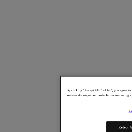
Partners
Partners
Partner Network
Find a Partner
Technology Alliances
System Integrators
OEM Partnerships
Consulting Partners
Training Providers
Reseller Partners
Service Providers
Not Yet a Partner?
By clicking “Accept All Cookies”, you agree to 
Become a Partner
analyze site usage, and assist in our marketing e
Already a Partner?
Login
Co
Request Portal Access
XPAND Demand Center
Resources
Reject A