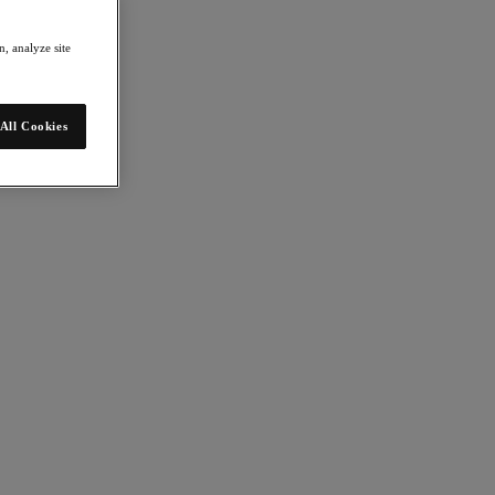
, analyze site
All Cookies