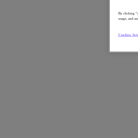
By clicking “
usage, and ass
Go to Section
Cookies Set
What We Do
Products
Products
Nutanix Cloud Platform
Nutanix Central
Nutanix Central
Prism
Nutanix Cloud Infrastructure
Nutanix Cloud Infrastructure
AOS Storage
AHV Virtualization
Nutanix Kubernetes Platform
Nutanix Disaster Recovery