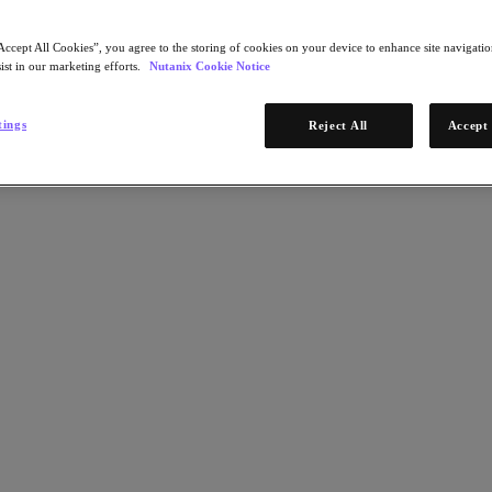
Accept All Cookies”, you agree to the storing of cookies on your device to enhance site navigation
ist in our marketing efforts.
Nutanix Cookie Notice
tings
Reject All
Accept 