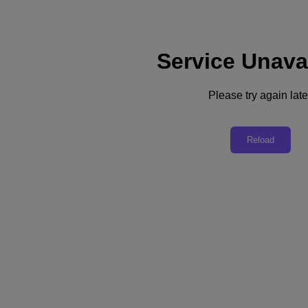
Service Unava
Support
Services
Contact Us
Please try again late
Australia (English)
Deutschland (Deutsch)
Reload
España (Español)
France (Français)
Italia (Italiano)
English
日本 (日本語)
대한민국(KR)
Latinoamérica (Español)
Brasil (Português)
台灣 (繁體中文)
United Kingdom (English)
Australia (English)
Asia Pacific (English)