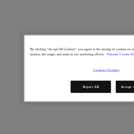
Software Options
Sizer Configuration Estimator
X-Ray Performance & Reliability Tests
LCM Full-stack Update Manager
Insights Support Automation
Nutanix Kubernetes® Platform
Nutanix Kubernetes® Platform
Nutanix Data Services for Kubernetes
By clicking “Accept All Cookies”, you agree to the storing of cookies on y
Cloud Native AOS
analyze site usage, and assist in our marketing efforts.
Nutanix Cookie No
Multicloud Kubernetes
Nutanix Enterprise AI
Solutions
Cookies Settings
Solutions
Reject All
Accept 
Cloud
Business Continuity & Disaster Recovery
Business-Critical Apps
Cloud Native
Digital Sovereignty
Edge (& ROBO)
Hybrid Cloud
Private Cloud