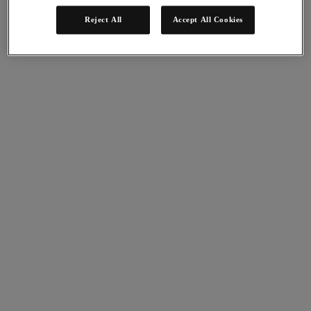
Partners
Reject All
Accept All Cookies
Partners
Partner Network
Find a Partner
Technology Alliances
System Integrators
OEM Partnerships
Consulting Partners
Training Providers
Reseller Partners
Service Providers
Not Yet a Partner?
Become a Partner
Already a Partner?
Login
Request Portal Access
XPAND Demand Center
Resources