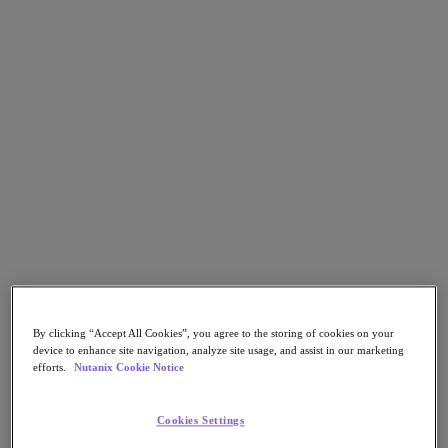
Security
Sustainability & IT
Databases
Database-as-a-Service
End-User Computing
Citrix
End-User Computing
Applications
AI / ML
Industry Solutions
Automotive
Financial Services
Government and Education
Healthcare
By clicking “Accept All Cookies”, you agree to the storing of cookies on your
device to enhance site navigation, analyze site usage, and assist in our marketing
Legal
efforts.
Nutanix Cookie Notice
Manufacturing
Media & Entertainment
Retail
Cookies Settings
Service Providers
Solutions Architecture Documentation