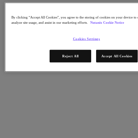
Software Options
Sizer Configuration Estimator
X-Ray Performance & Reliability Tests
By clicking “Accept All Cookies”, you agree to the storing of cookies on your device to 
LCM Full-stack Update Manager
analyze site usage, and assist in our marketing efforts.
Nutanix Cookie Notice
Insights Support Automation
Nutanix Kubernetes® Platform
Cookies Settings
Nutanix Kubernetes® Platform
Nutanix Data Services for Kubernetes
Cloud Native AOS
Reject All
Accept All Cookies
Multicloud Kubernetes
Nutanix Enterprise AI
Solutions
Solutions
Cloud
Business Continuity & Disaster Recovery
Business-Critical Apps
Cloud Native
Digital Sovereignty
Edge (& ROBO)
Hybrid Cloud
Private Cloud