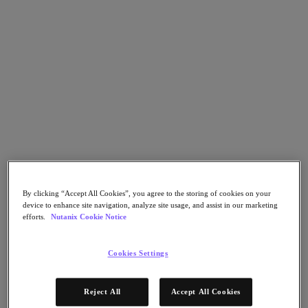
Flow Network Security
Flow Virtual Networking
Nutanix Cloud Clusters (NC2)
Nutanix Kubernetes Platform
NCI with External Storage
Nutanix Database Service
Nutanix Cloud Manager
Nutanix Cloud Manager
Intelligent Operations
Self-Service
Cost Governance
Nutanix Security Central
Nutanix Unified Storage
Nutanix Unified Storage
By clicking “Accept All Cookies”, you agree to the storing of cookies on your
Files Storage
device to enhance site navigation, analyze site usage, and assist in our marketing
Objects Storage
efforts.
Nutanix Cookie Notice
Volumes Block Storage
Nutanix Data Lens
End User Computing
Cookies Settings
For Deployment Success
Nutanix Move
Reject All
Accept All Cookies
Hardware Platforms