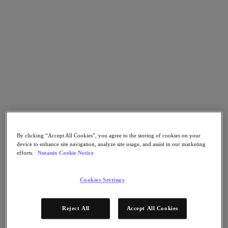
Go to Section
What We Do
Products
Products
Nutanix Cloud Platform
Nutanix Central
By clicking “Accept All Cookies”, you agree to the storing of cookies on your
device to enhance site navigation, analyze site usage, and assist in our marketing
Nutanix Central
efforts.
Nutanix Cookie Notice
Prism
Nutanix Cloud Infrastructure
Cookies Settings
Nutanix Cloud Infrastructure
AOS Storage
AHV Virtualization
Reject All
Accept All Cookies
Nutanix Kubernetes Platform
Nutanix Disaster Recovery