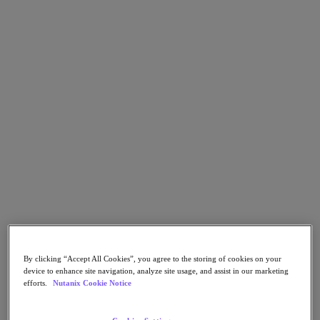
Flow Network Security
Flow Virtual Networking
Nutanix Cloud Clusters (NC2)
Nutanix Kubernetes Platform
NCI with External Storage
Nutanix Database Service
Nutanix Cloud Manager
Nutanix Cloud Manager
Intelligent Operations
Self-Service
Cost Governance
Nutanix Security Central
Nutanix Unified Storage
Nutanix Unified Storage
Files Storage
Objects Storage
Volumes Block Storage
Nutanix Data Lens
End User Computing
By clicking “Accept All Cookies”, you agree to the storing of cookies on your
device to enhance site navigation, analyze site usage, and assist in our marketing
For Deployment Success
efforts.
Nutanix Cookie Notice
Nutanix Move
Hardware Platforms