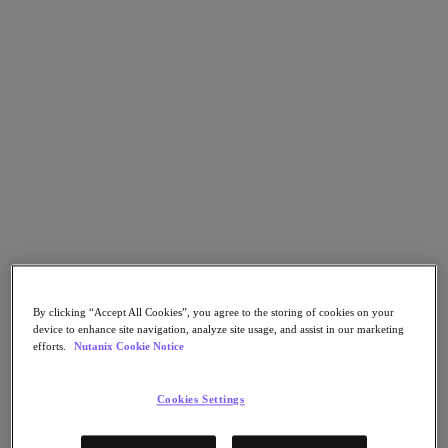
Flow Network Security
Flow Virtual Networking
Nutanix Cloud Clusters (NC2)
Nutanix Kubernetes Platform
NCI with External Storage
Nutanix Database Service
Nutanix Cloud Manager
Nutanix Cloud Manager
Intelligent Operations
Self-Service
Cost Governance
Nutanix Security Central
Nutanix Unified Storage
Nutanix Unified Storage
Files Storage
Objects Storage
By clicking “Accept All Cookies”, you agree to the storing of cookies on your
Volumes Block Storage
device to enhance site navigation, analyze site usage, and assist in our marketing
Nutanix Data Lens
efforts.
Nutanix Cookie Notice
End User Computing
For Deployment Success
Cookies Settings
Nutanix Move
Hardware Platforms