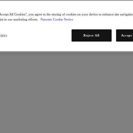
Accept All Cookies”, you agree to the storing of cookies on your device to enhance site navigation
ist in our marketing efforts.
Nutanix Cookie Notice
tings
Reject All
Accept 