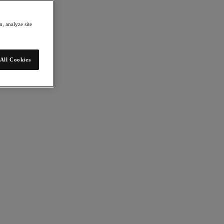
, analyze site
All Cookies