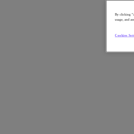
By clicking “
usage, and ass
Go to Section
Cookies Set
What We Do
Products
Products
Nutanix Cloud Platform
Nutanix Central
Nutanix Central
Prism
Nutanix Cloud Infrastructure
Nutanix Cloud Infrastructure
AOS Storage
AHV Virtualization
Nutanix Kubernetes Platform
Nutanix Disaster Recovery