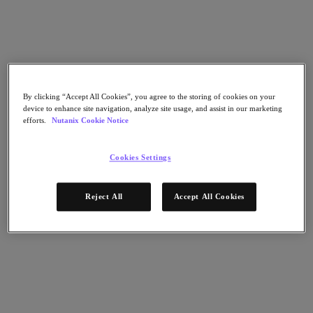
Flow Network Security
Flow Virtual Networking
Nutanix Cloud Clusters (NC2)
Nutanix Kubernetes Platform
NCI with External Storage
Nutanix Database Service
Nutanix Cloud Manager
By clicking “Accept All Cookies”, you agree to the storing of cookies on your
Nutanix Cloud Manager
device to enhance site navigation, analyze site usage, and assist in our marketing
Intelligent Operations
efforts.
Nutanix Cookie Notice
Self-Service
Cost Governance
Nutanix Security Central
Cookies Settings
Nutanix Unified Storage
Nutanix Unified Storage
Reject All
Accept All Cookies
Files Storage
Objects Storage
Volumes Block Storage
Nutanix Data Lens
End User Computing
For Deployment Success
Nutanix Move
Hardware Platforms