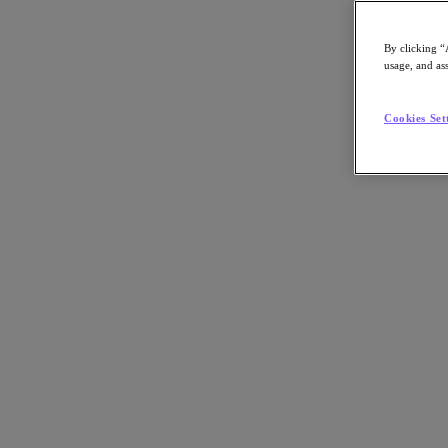
By clicking “
usage, and ass
Go to Section
Cookies Set
What We Do
Products
Products
Nutanix Cloud Platform
Nutanix Central
Nutanix Central
Prism
Nutanix Cloud Infrastructure
Nutanix Cloud Infrastructure
AOS Storage
AHV Virtualization
Nutanix Kubernetes Platform
Nutanix Disaster Recovery