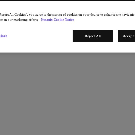
Accept All Cookies”, you agree to the storing of cookies on your device to enhance site navigation
ist in our marketing efforts.
Nutanix Cookie Notice
tings
Reject All
Accept 