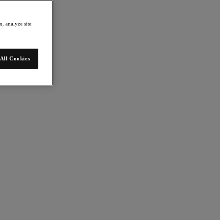
, analyze site
All Cookies