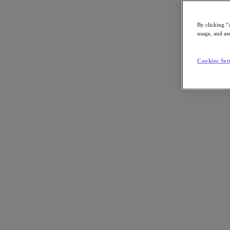
By clicking “
usage, and ass
Go to Section
Cookies Set
What We Do
Products
Products
Nutanix Cloud Platform
Nutanix Central
Nutanix Central
Prism
Nutanix Cloud Infrastructure
Nutanix Cloud Infrastructure
AOS Storage
AHV Virtualization
Nutanix Kubernetes Platform
Nutanix Disaster Recovery