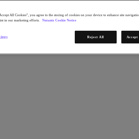
Accept All Cookies”, you agree to the storing of cookies on your device to enhance site navigation
ist in our marketing efforts.
Nutanix Cookie Notice
tings
Reject All
Accept 