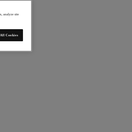
, analyze site
All Cookies