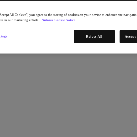
Accept All Cookies”, you agree to the storing of cookies on your device to enhance site navigation
ist in our marketing efforts.
Nutanix Cookie Notice
tings
Reject All
Accept 