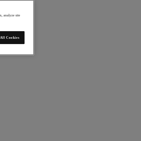
, analyze site
All Cookies