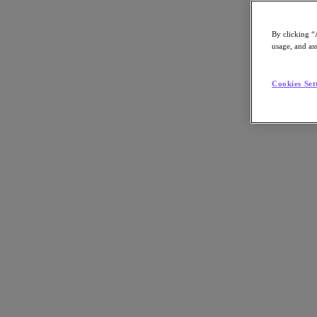
Nutanix-Newsroom:
Article, Video
By clicking “
usage, and ass
Cookies Set
By Ken Kaplan
October 31, 2023