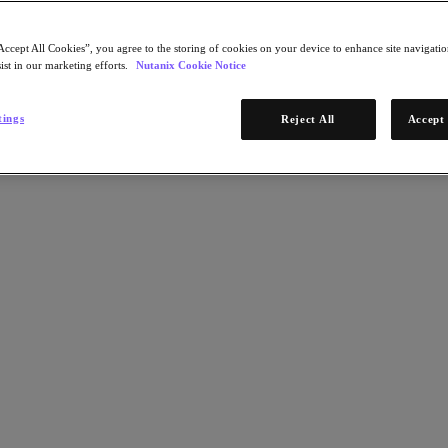
Accept All Cookies”, you agree to the storing of cookies on your device to enhance site navigation
ist in our marketing efforts.
Nutanix Cookie Notice
tings
Reject All
Accept 