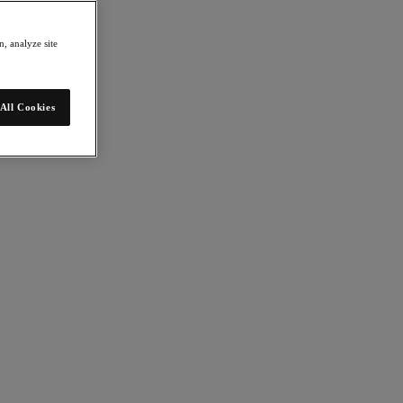
, analyze site
All Cookies