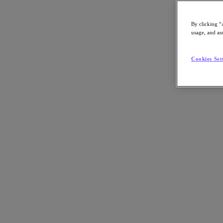
Article:
Technology
By clicking “
Nutanix-Newsroom:
Article
usage, and ass
Cookies Set