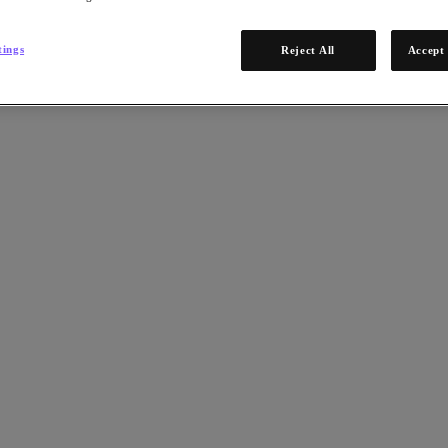
tings
Reject All
Accept 