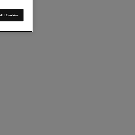
All Cookies