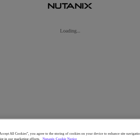
ow the text and talk device evolved into a portable supercomputer now 
Accept All Cookies”, you agree to the storing of cookies on your device to enhance site navigation
ist in our marketing efforts.
Nutanix Cookie Notice