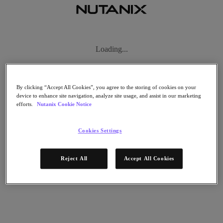
Subscribe
News
Tech Insights
Technology
Business
By clicking “Accept All Cookies”, you agree to the storing of cookies on your
Industry
device to enhance site navigation, analyze site usage, and assist in our marketing
efforts.
Nutanix Cookie Notice
Profiles
Podcasts
Visit Nutanix
Cookies Settings
Videos
Subscribe
Reject All
Accept All Cookies
Thanks for Subscribing!
About Nutanix
The Forecast by Nutanix publishes news about people and trends