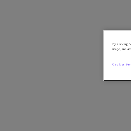
Subscribe
News
Tech Insights
By clicking “
Technology
usage, and ass
Business
Industry
Profiles
Cookies Set
Podcasts
Visit Nutanix
Videos
Subscribe
Thanks for Subscribing!
About Nutanix
The Forecast by Nutanix publishes news about people and trends shapi