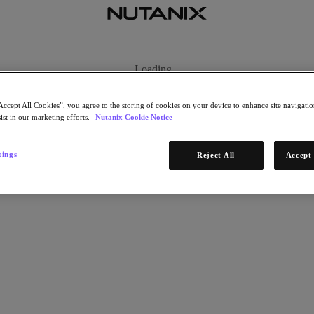
Loading...
Accept All Cookies”, you agree to the storing of cookies on your device to enhance site navigation
ist in our marketing efforts.
Nutanix Cookie Notice
tings
Reject All
Accept 
ng our future. It is provided by enterprise software company Nutanix.