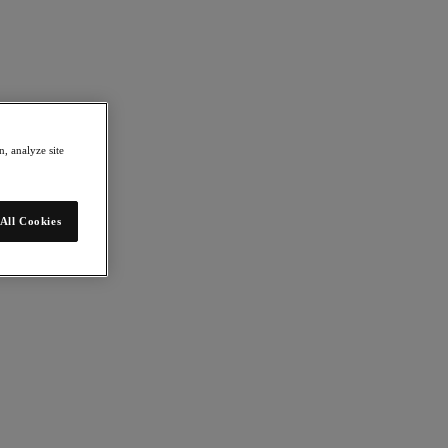
, analyze site
All Cookies
 Explore ideas and technologies that are changing the way we live and