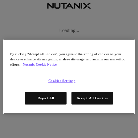
Subscribe
Loading...
News
Tech Insights
Technology
Business
By clicking “Accept All Cookies”, you agree to the storing of cookies on your
Industry
device to enhance site navigation, analyze site usage, and assist in our marketing
efforts.
Nutanix Cookie Notice
Profiles
Podcasts
Visit Nutanix
Cookies Settings
Videos
Subscribe
Reject All
Accept All Cookies
Thanks for Subscribing!
About Nutanix
The Forecast by Nutanix publishes news about people and trends