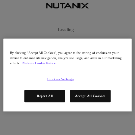
Subscribe
News
Tech Insights
Technology
Business
By clicking “Accept All Cookies”, you agree to the storing of cookies on your
Industry
device to enhance site navigation, analyze site usage, and assist in our marketing
efforts.
Nutanix Cookie Notice
Profiles
Podcasts
Visit Nutanix
Cookies Settings
Videos
Subscribe
Reject All
Accept All Cookies
Thanks for Subscribing!
About Nutanix
The Forecast by Nutanix publishes news about people and trends