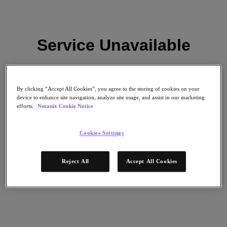
Service Unavailable
Subscribe
News
Please try again later.
Tech Insights
Technology
Business
By clicking “Accept All Cookies”, you agree to the storing of cookies on your
Industry
device to enhance site navigation, analyze site usage, and assist in our marketing
Reload
efforts.
Nutanix Cookie Notice
Profiles
Podcasts
Visit Nutanix
Cookies Settings
Videos
Subscribe
Reject All
Accept All Cookies
Thanks for Subscribing!
About Nutanix
The Forecast by Nutanix publishes news about people and trends