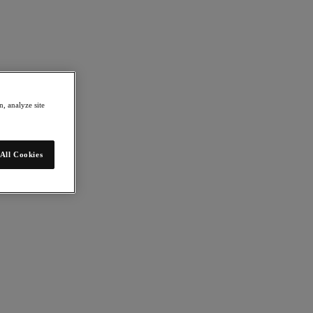
, analyze site
All Cookies
 Explore ideas and technologies that are changing the way we live and