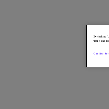
Subscribe
News
Tech Insights
By clicking “
Technology
usage, and ass
Business
Industry
Profiles
Cookies Set
Podcasts
Visit Nutanix
Videos
Subscribe
Thanks for Subscribing!
About Nutanix
The Forecast by Nutanix publishes news about people and trends shapi