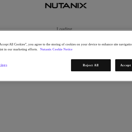
Loading...
Accept All Cookies”, you agree to the storing of cookies on your device to enhance site navigation
ist in our marketing efforts.
Nutanix Cookie Notice
tings
Reject All
Accept 
ng our future. It is provided by enterprise software company Nutanix.