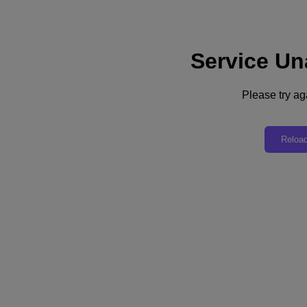
Service Un
Subscribe
News
Please try aga
Tech Insights
Technology
Business
Industry
Reloa
Profiles
Podcasts
Visit Nutanix
Videos
Subscribe
Thanks for Subscribing!
How Vodafone’s End-User Computing Strategy Keeps Remote Workers
Connected
Vodafone’s lead architect for remote access describes how