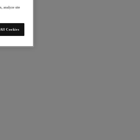
, analyze site
All Cookies