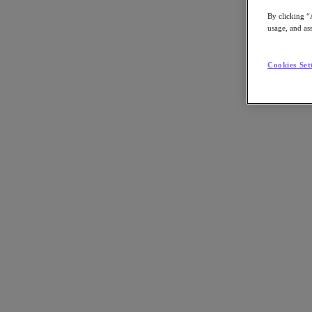
Article:
Business
By clicking “
Nutanix-Newsroom:
Article
usage, and ass
Cookies Set