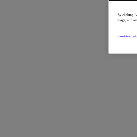
By clicking “
usage, and ass
Go to Section
Cookies Set
Qué hacemos
Productos
Productos
Nutanix Cloud Platform
Nutanix Central
Nutanix Central
Prism
Nutanix Cloud Infrastructure
Nutanix Cloud Infrastructure
AOS Storage
AHV Virtualization
Nutanix Disaster Recovery
Nutanix Flow