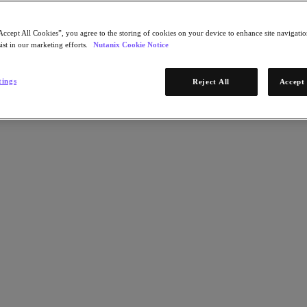
Accept All Cookies”, you agree to the storing of cookies on your device to enhance site navigation
ist in our marketing efforts.
Nutanix Cookie Notice
tings
Reject All
Accept 