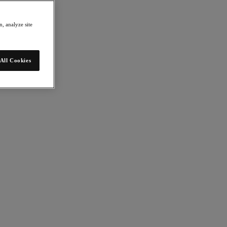
, analyze site
All Cookies