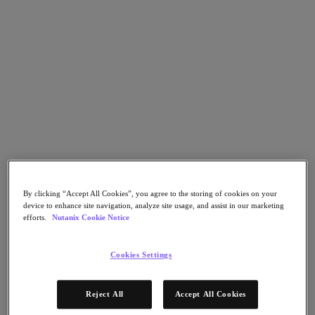
Go to Section
Qué hacemos
Productos
Productos
Nutanix Cloud Platform
Nutanix Central
By clicking “Accept All Cookies”, you agree to the storing of cookies on your
Nutanix Central
device to enhance site navigation, analyze site usage, and assist in our marketing
Prism
efforts.
Nutanix Cookie Notice
Nutanix Cloud Infrastructure
Nutanix Cloud Infrastructure
Cookies Settings
AOS Storage
AHV Virtualization
Nutanix Disaster Recovery
Reject All
Accept All Cookies
Nutanix Flow