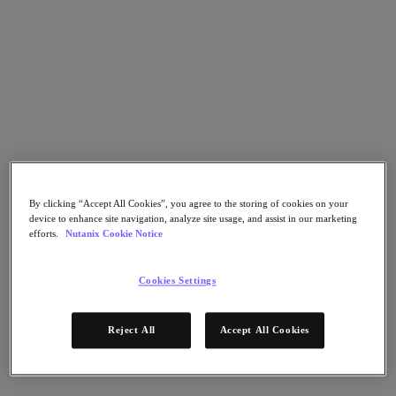
Flow Network Security
Flow Virtual Networking
Nutanix Cloud Clusters (NC2)
NCI with External Storage
Nutanix Cloud Manager
Nutanix Cloud Manager
Intelligent Operations
Self-Service
Cost Governance
Nutanix Security Central
Nutanix Unified Storage
By clicking “Accept All Cookies”, you agree to the storing of cookies on your
Nutanix Unified Storage
device to enhance site navigation, analyze site usage, and assist in our marketing
Files Storage
efforts.
Nutanix Cookie Notice
Objects Storage
Volumes Block Storage
Nutanix Data Lens
Cookies Settings
Nutanix Database Service
End User Computing
Nutanix Kubernetes® Platform
Reject All
Accept All Cookies
Nutanix Kubernetes® Platform
Nutanix Data Services for Kubernetes
Cloud Native AOS