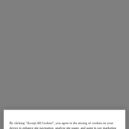
Go to Section
What We Do
Products
Products
Nutanix Cloud Platform
Nutanix Central
Nutanix Central
Prism
Nutanix Cloud Infrastructure
Nutanix Cloud Infrastructure
AOS Storage
AHV Virtualization
Nutanix Kubernetes Platform
By clicking “Accept All Cookies”, you agree to the storing of cookies on your
Nutanix Disaster Recovery
device to enhance site navigation, analyze site usage, and assist in our marketing