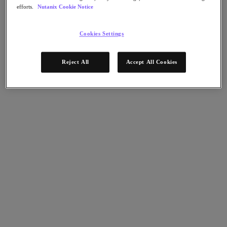
Flow Network Security
efforts.
Nutanix Cookie Notice
Flow Virtual Networking
Nutanix Cloud Clusters (NC2)
NCI with External Storage
Cookies Settings
Nutanix Cloud Manager
Nutanix Cloud Manager
Reject All
Accept All Cookies
Intelligent Operations
Self-Service
Cost Governance
Nutanix Security Central
Nutanix Unified Storage
Nutanix Unified Storage
Files Storage
Objects Storage
Volumes Block Storage
Nutanix Data Lens
Nutanix Database Service
End User Computing
Nutanix Kubernetes® Platform
Nutanix Kubernetes® Platform
Nutanix Data Services for Kubernetes
Cloud Native AOS