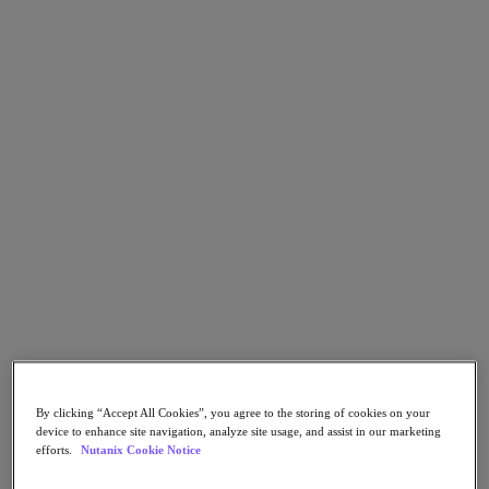
Go to Section
What We Do
Products
Products
Nutanix Cloud Platform
Nutanix Central
Nutanix Central
Prism
Nutanix Cloud Infrastructure
Nutanix Cloud Infrastructure
AOS Storage
By clicking “Accept All Cookies”, you agree to the storing of cookies on your
device to enhance site navigation, analyze site usage, and assist in our marketing
AHV Virtualization
efforts.
Nutanix Cookie Notice
Nutanix Kubernetes Platform
Nutanix Disaster Recovery