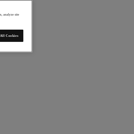
, analyze site
All Cookies