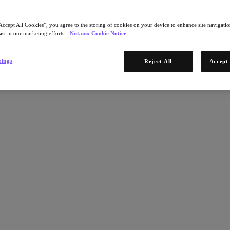
Accept All Cookies”, you agree to the storing of cookies on your device to enhance site navigation
ist in our marketing efforts.
Nutanix Cookie Notice
tings
Reject All
Accept 