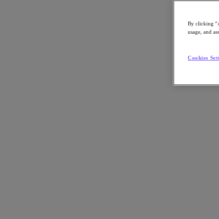
By clicking “
usage, and ass
Go to Section
Cookies Set
What We Do
Products
Products
Nutanix Cloud Platform
Nutanix Central
Nutanix Central
Prism
Nutanix Cloud Infrastructure
Nutanix Cloud Infrastructure
AOS Storage
AHV Virtualization
Nutanix Kubernetes Platform
Nutanix Disaster Recovery