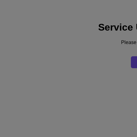
Service
Support
Services
Contact Us
Please 
Asia Pacific (English)
Deutschland (Deutsch)
España (Español)
France (Français)
Italia (Italiano)
English
日本 (日本語)
대한민국(KR)
Latinoamérica (Español)
Brasil (Português)
台灣 (繁體中文)
United Kingdom (English)
Australia (English)
Asia Pacific (English)