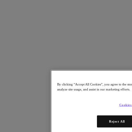
Resources
Read
Blog
Resources
Analyst Reports
Customer Stories
Glossary
Community Blog
Press Releases
Watch
Videos
Attend
By clicking “Accept All Cookies”, you agree to the sto
Events and Webinars
analyze site usage, and assist in our marketing efforts.
Training
Certifications
Connect
Cookies
Support & Services
Partner Portal
Reject All
Community
Developer Portal