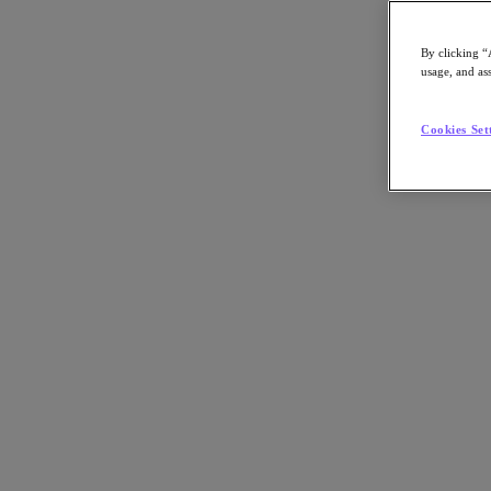
By clicking “
usage, and ass
Go to Section
Cookies Set
What We Do
Products
Products
Nutanix Cloud Platform
Nutanix Central
Nutanix Central
Prism
Nutanix Cloud Infrastructure
Nutanix Cloud Infrastructure
AOS Storage
AHV Virtualization
Nutanix Kubernetes Platform
Nutanix Disaster Recovery