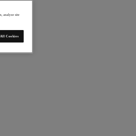
, analyze site
All Cookies