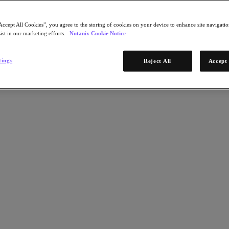
Accept All Cookies”, you agree to the storing of cookies on your device to enhance site navigation
ist in our marketing efforts.
Nutanix Cookie Notice
tings
Reject All
Accept 