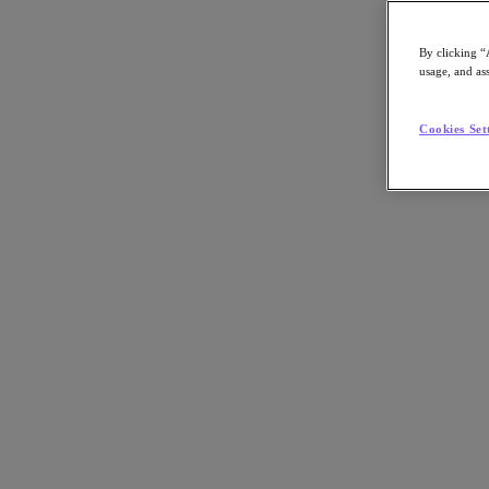
By clicking “
usage, and ass
Go to Section
Cookies Set
What We Do
Products
Products
Nutanix Cloud Platform
Nutanix Central
Nutanix Central
Prism
Nutanix Cloud Infrastructure
Nutanix Cloud Infrastructure
AOS Storage
AHV Virtualization
Nutanix Kubernetes Platform
Nutanix Disaster Recovery