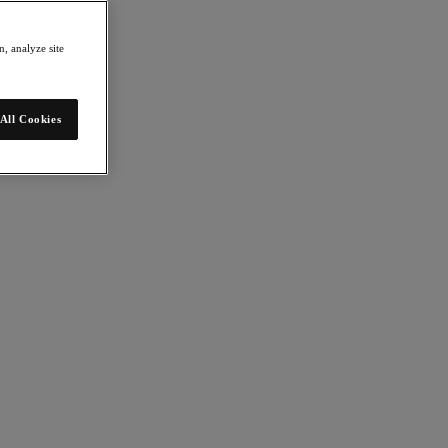
, analyze site
All Cookies