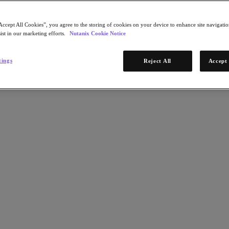
Accept All Cookies”, you agree to the storing of cookies on your device to enhance site navigation
ist in our marketing efforts.
Nutanix Cookie Notice
tings
Reject All
Accept 