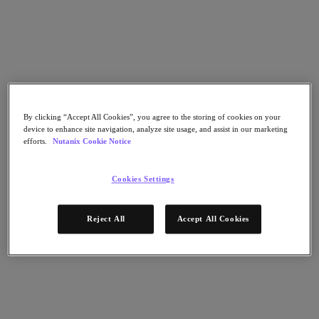
Go to Section
What We Do
Products
By clicking “Accept All Cookies”, you agree to the storing of cookies on your
device to enhance site navigation, analyze site usage, and assist in our marketing
efforts.
Nutanix Cookie Notice
Products
Nutanix Cloud Platform
Cookies Settings
Nutanix Central
Nutanix Central
Prism
Reject All
Accept All Cookies
Nutanix Cloud Infrastructure
Nutanix Cloud Infrastructure
AOS Storage
AHV Virtualization
Nutanix Kubernetes Platform
Nutanix Disaster Recovery